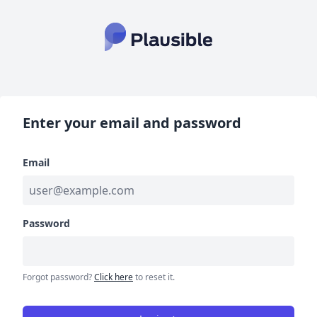
Enter your email and password
Email
Password
Forgot password?
Click here
to reset it.