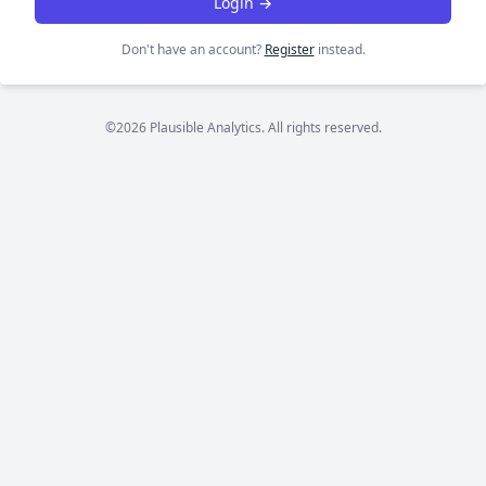
Login →
Don't have an account?
Register
instead.
©2026 Plausible Analytics. All rights reserved.